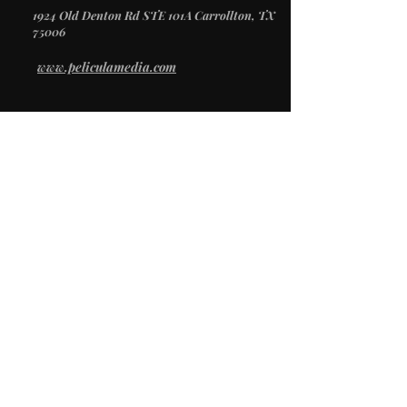
1924 Old Denton Rd STE 101A Carrollton, TX
75006
www.peliculamedia.com
/
SERVICES
Video Production
Creative Direction
Photography
Social Media
/
STUDIO
Studio Rental
Props & Inventory