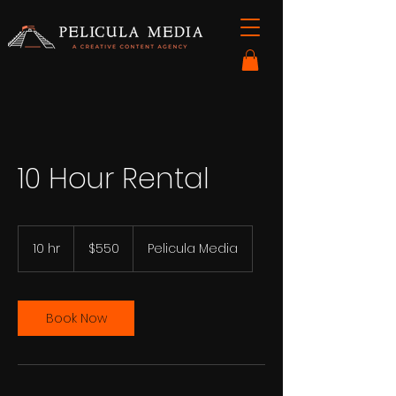
10 Hour Rental
550
US
10 hr
1
$550
Pelicula Media
dollars
0
h
r
Book Now