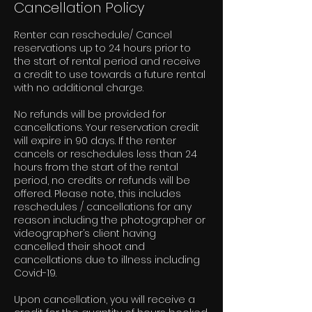
Cancellation Policy
Renter can reschedule/ Cancel
reservations up to 24 hours prior to
the start of rental period and receive
a credit to use towards a future rental
with no additional charge.
No refunds will be provided for
cancellations. Your reservation credit
will expire in 90 days. If the renter
cancels or reschedules less than 24
hours from the start of the rental
period, no credits or refunds will be
offered. Please note, this includes
reschedules / cancellations for any
reason including the photographer or
videographer’s client having
cancelled their shoot and
cancellations due to illness including
Covid-19.
Upon cancellation, you will receive a