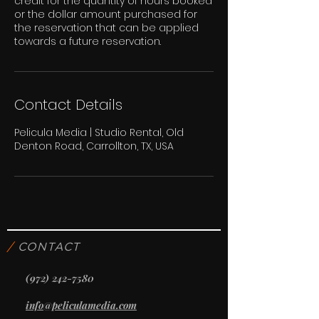
credit for the quantity of hours booked
or the dollar amount purchased for
the reservation that can be applied
towards a future reservation.
Contact Details
Pelicula Media | Studio Rental, Old
Denton Road, Carrollton, TX, USA
/
CONTACT
(972) 242-7580
info@peliculamedia.com