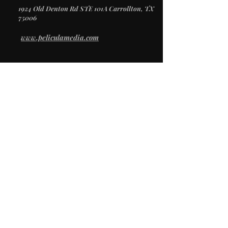
1924 Old Denton Rd STE 101A Carrollton, TX
75006
www.peliculamedia.com
/
SERVICES
Video Production
Creative Direction
Photography
Social Media
/
STUDIO
Studio Rental
Props & Inventory