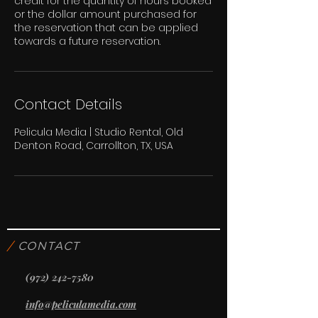
credit for the quantity of hours booked
or the dollar amount purchased for
the reservation that can be applied
towards a future reservation.
Contact Details
Pelicula Media | Studio Rental, Old
Denton Road, Carrollton, TX, USA
/
CONTACT
(972) 242-7580
info@peliculamedia.com