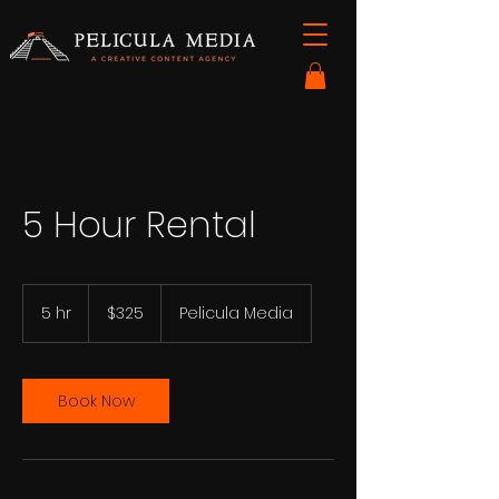
5 Hour Rental
325
US
5 hr
5
$325
Pelicula Media
dollars
h
r
Book Now