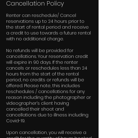
Cancellation Policy
Renter can reschedule/ Cancel
reservations up to 24 hours prior to
the start of rental period and receive
a credit to use towards a future rental
with no additional charge.
No refunds will be provided for
cancellations. Your reservation credit
will expire in 90 days. If the renter
cancels or reschedules less than 24
hours from the start of the rental
period, no credits or refunds will be
offered. Please note, this includes
reschedules / cancellations for any
reason including the photographer or
videographer’s client having
cancelled their shoot and
cancellations due to illness including
Covid-19.
Upon cancellation, you will receive a