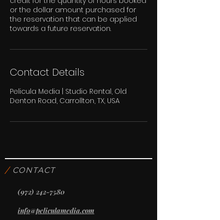
credit for the quantity of hours booked
or the dollar amount purchased for
the reservation that can be applied
towards a future reservation.
Contact Details
Pelicula Media | Studio Rental, Old
Denton Road, Carrollton, TX, USA
/
CONTACT
(972) 242-7580
info@peliculamedia.com