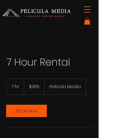
7 Hour Rental
385
US
7 hr
7
$385
Pelicula Media
dollars
h
r
Book Now