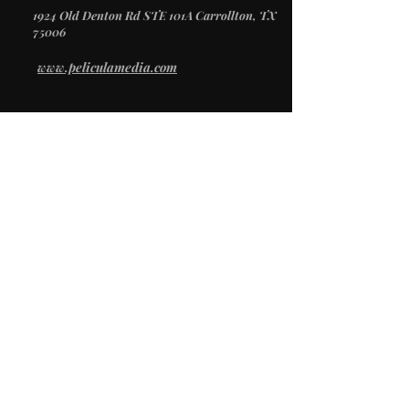
1924 Old Denton Rd STE 101A Carrollton, TX
75006
www.peliculamedia.com
/
SERVICES
Video Production
Creative Direction
Photography
Social Media
/
STUDIO
Studio Rental
Props & Inventory