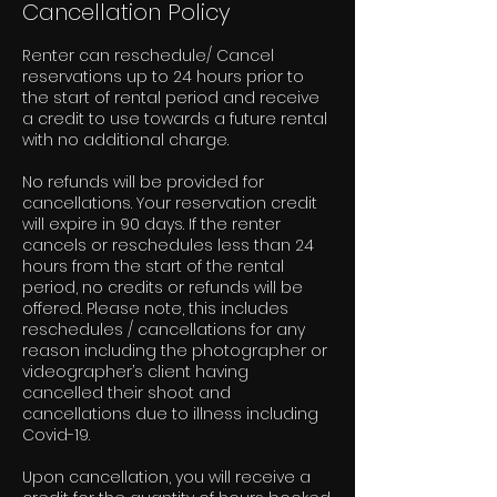
Cancellation Policy
Renter can reschedule/ Cancel
reservations up to 24 hours prior to
the start of rental period and receive
a credit to use towards a future rental
with no additional charge.
No refunds will be provided for
cancellations. Your reservation credit
will expire in 90 days. If the renter
cancels or reschedules less than 24
hours from the start of the rental
period, no credits or refunds will be
offered. Please note, this includes
reschedules / cancellations for any
reason including the photographer or
videographer’s client having
cancelled their shoot and
cancellations due to illness including
Covid-19.
Upon cancellation, you will receive a